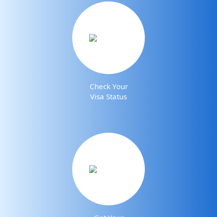
Check Your
Visa Status