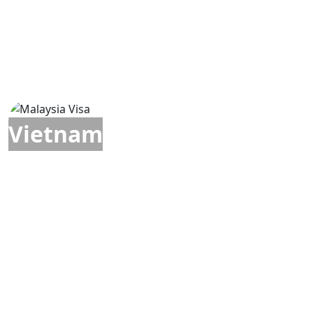
Vietnam