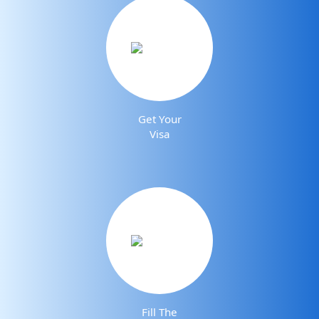
Get Your
Visa
Fill The