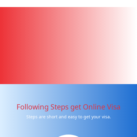
Following Steps get Online Visa
Steps are short and easy to get your visa.