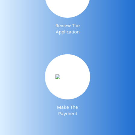
Review The
Application
Make The
Payment