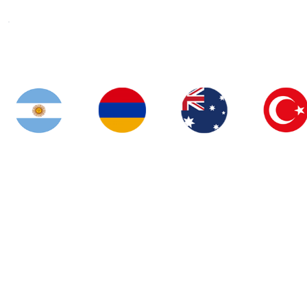
Airocity visas
Welcome to the leading company delivering services that
combine quality, reliability and compliance!