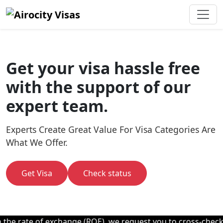
Get your visa hassle free
with the support of our
expert team.
Experts Create Great Value For Visa Categories Are
What We Offer.
Get Visa
Check status
e rate of exchange (ROE), we request you to cross-check wit