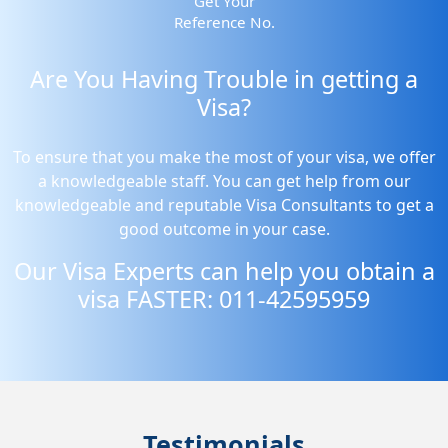
Get Your
Reference No.
Are You Having Trouble in getting a
Visa?
To ensure that you make the most of your visa, we offer
a knowledgeable staff. You can get help from our
knowledgeable and reputable Visa Consultants to get a
good outcome in your case.
Our Visa Experts can help you obtain a
visa FASTER: 011-42595959
Testimonials