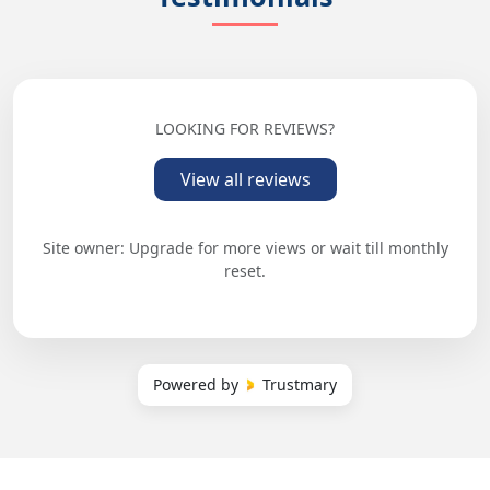
LOOKING FOR REVIEWS?
View all reviews
Site owner: Upgrade for more views or wait till monthly
reset.
Powered by
Trustmary