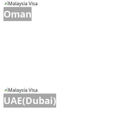
Oman
UAE(Dubai)