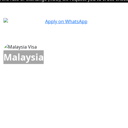
Malaysia