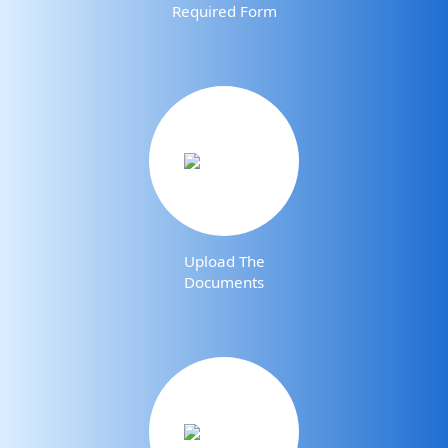
Required Form
Upload The
Documents